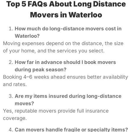
Top 5 FAQs About Long Distance
Movers in Waterloo
How much do long-distance movers cost in
Waterloo?
Moving expenses depend on the distance, the size
of your home, and the services you select.
How far in advance should I book movers
during peak season?
Booking 4–6 weeks ahead ensures better availability
and rates.
Are my items insured during long-distance
moves?
Yes, reputable movers provide full insurance
coverage.
Can movers handle fragile or specialty items?