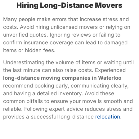
Hiring Long-Distance Movers
Many people make errors that increase stress and
costs. Avoid hiring unlicensed movers or relying on
unverified quotes. Ignoring reviews or failing to
confirm insurance coverage can lead to damaged
items or hidden fees.
Underestimating the volume of items or waiting until
the last minute can also raise costs. Experienced
long-distance moving companies in Waterloo
recommend booking early, communicating clearly,
and having a detailed inventory. Avoid these
common pitfalls to ensure your move is smooth and
reliable. Following expert advice reduces stress and
provides a successful long-distance
relocation
.