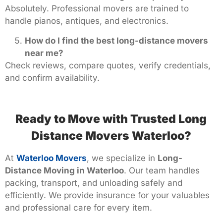
Absolutely. Professional movers are trained to
handle pianos, antiques, and electronics.
How do I find the best long-distance movers
near me?
Check reviews, compare quotes, verify credentials,
and confirm availability.
Ready to Move with Trusted Long
Distance Movers Waterloo?
At
Waterloo Movers
, we specialize in
Long-
Distance Moving in Waterloo
. Our team handles
packing, transport, and unloading safely and
efficiently. We provide insurance for your valuables
and professional care for every item.