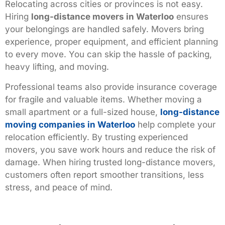
Relocating across cities or provinces is not easy.
Hiring
long-distance movers in Waterloo
ensures
your belongings are handled safely. Movers bring
experience, proper equipment, and efficient planning
to every move. You can skip the hassle of packing,
heavy lifting, and moving.
Professional teams also provide insurance coverage
for fragile and valuable items. Whether moving a
small apartment or a full-sized house,
long-distance
moving companies in Waterloo
help complete your
relocation efficiently. By trusting experienced
movers, you save work hours and reduce the risk of
damage. When hiring trusted long-distance movers,
customers often report smoother transitions, less
stress, and peace of mind.