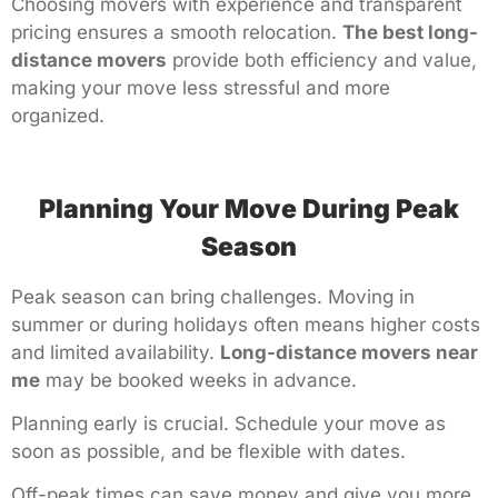
Choosing movers with experience and transparent
pricing ensures a smooth relocation.
The best long-
distance movers
provide both efficiency and value,
making your move less stressful and more
organized.
Planning Your Move During Peak
Season
Peak season can bring challenges. Moving in
summer or during holidays often means higher costs
and limited availability.
Long-distance movers near
me
may be booked weeks in advance.
Planning early is crucial. Schedule your move as
soon as possible, and be flexible with dates.
Off-peak times can save money and give you more