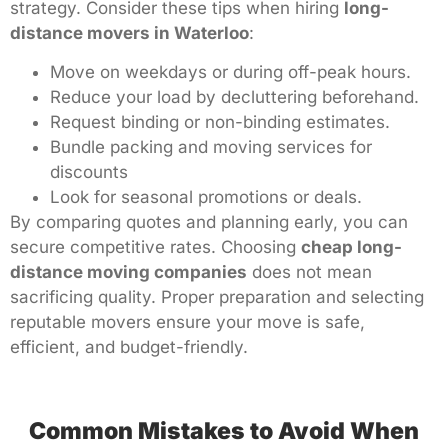
strategy. Consider these tips when hiring
long-
distance movers in Waterloo
:
Move on weekdays or during off-peak hours.
Reduce your load by decluttering beforehand.
Request binding or non-binding estimates.
Bundle packing and moving services for
discounts
Look for seasonal promotions or deals.
By comparing quotes and planning early, you can
secure competitive rates. Choosing
cheap long-
distance moving companies
does not mean
sacrificing quality. Proper preparation and selecting
reputable movers ensure your move is safe,
efficient, and budget-friendly.
Common Mistakes to Avoid When