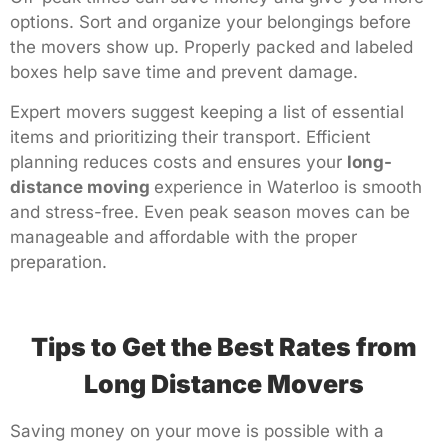
options. Sort and organize your belongings before
the movers show up. Properly packed and labeled
boxes help save time and prevent damage.
Expert movers suggest keeping a list of essential
items and prioritizing their transport. Efficient
planning reduces costs and ensures your
long-
distance moving
experience in Waterloo is smooth
and stress-free. Even peak season moves can be
manageable and affordable with the proper
preparation.
Tips to Get the Best Rates from
Long Distance Movers
Saving money on your move is possible with a