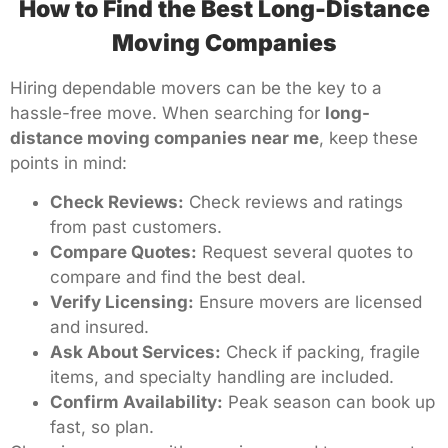
How to Find the Best Long-Distance
Moving Companies
Hiring dependable movers can be the key to a
hassle-free move. When searching for
long-
distance moving companies near me
, keep these
points in mind:
Check Reviews:
Check reviews and ratings
from past customers.
Compare Quotes:
Request several quotes to
compare and find the best deal.
Verify Licensing:
Ensure movers are licensed
and insured.
Ask About Services:
Check if packing, fragile
items, and specialty handling are included.
Confirm Availability:
Peak season can book up
fast, so plan.