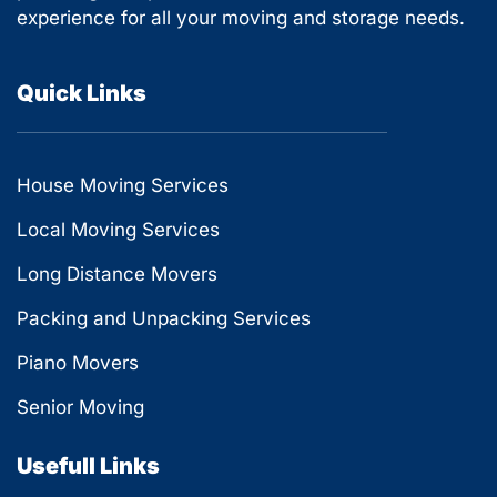
experience for all your moving and storage needs.
Quick Links
House Moving Services
Local Moving Services
Long Distance Movers
Packing and Unpacking Services
Piano Movers
Senior Moving
Usefull Links