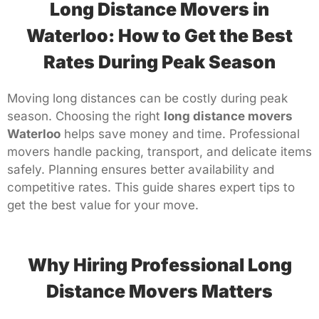
Long Distance Movers in
Waterloo: How to Get the Best
Rates During Peak Season
Moving long distances can be costly during peak
season. Choosing the right
long distance movers
Waterloo
helps save money and time. Professional
movers handle packing, transport, and delicate items
safely. Planning ensures better availability and
competitive rates. This guide shares expert tips to
get the best value for your move.
Why Hiring Professional Long
Distance Movers Matters