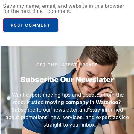
Save my name, email, and website in this browser
for the next time I comment.
GET THE LATEST UPDATE
Subscribe Our Newslater
Want expert moving tips and updates from the
most trusted
moving company in Waterloo
?
Subscribe to our newsletter and stay informed
about promotions, new services, and expert advice
—straight to your inbox.