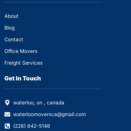
About
Blog
Contact
Office Movers
Freight Services
Get In Touch
waterloo, on , canada
waterloomoversca@gmail.com
(226) 842-5146