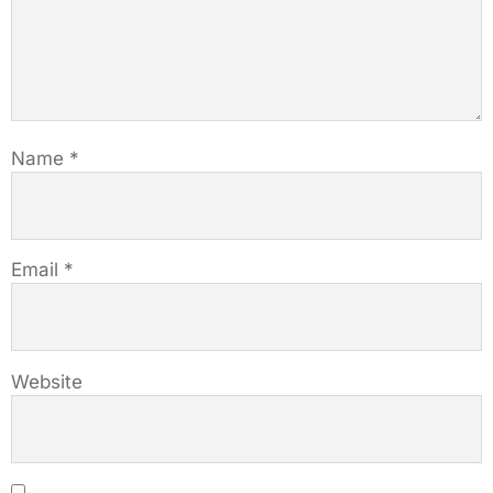
Name
*
Email
*
Website