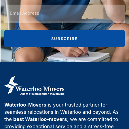
SUBSCRIBE
Waterloo-Movers
is your trusted partner for
seamless relocations in Waterloo and beyond. As
the
best Waterloo-movers
, we are committed to
providing exceptional service and a stress-free