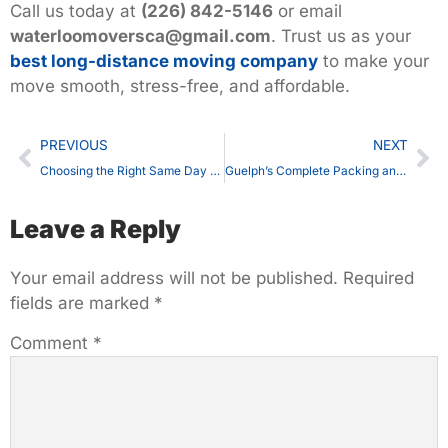
Call us today at
(226) 842-5146
or email
waterloomoversca@gmail.com
.
Trust us as your
best long-distance moving company
to make your
move smooth, stress-free, and affordable.
PREVIOUS
NEXT
Choosing the Right Same Day Moving in Waterloo: What You Should Know
Guelph’s Complete Packing and Moving Services You Can Rely On
Leave a Reply
Your email address will not be published.
Required
fields are marked
*
Comment
*