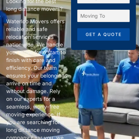
Looking for the best
long distance movers?
Waterloo Movers offers
reliable and safe
GET A QUOTE
relocation services
nationwide. We handle
your move from start to
finish with care and
efficiency. Our team
ensures your belongings
arrive on time and
without damage. Rely
on our experts for a
seamless, worry-free
moving experience. If
you are searching for a
long distance moving
company near you, we