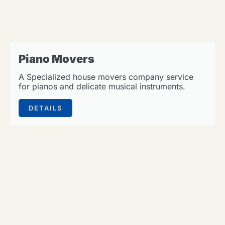
Piano Movers
A Specialized house movers company service
for pianos and delicate musical instruments.
DETAILS