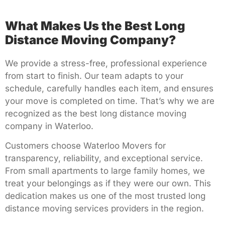
What Makes Us the Best Long
Distance Moving Company?
We provide a stress-free, professional experience
from start to finish. Our team adapts to your
schedule, carefully handles each item, and ensures
your move is completed on time. That’s why we are
recognized as the best long distance moving
company in Waterloo.
Customers choose Waterloo Movers for
transparency, reliability, and exceptional service.
From small apartments to large family homes, we
treat your belongings as if they were our own. This
dedication makes us one of the most trusted long
distance moving services providers in the region.