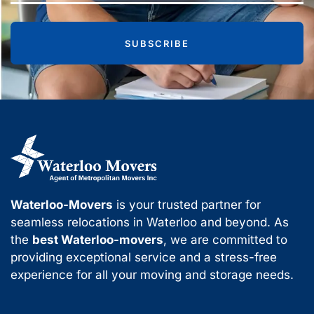
SUBSCRIBE
Waterloo-Movers
is your trusted partner for
seamless relocations in Waterloo and beyond. As
the
best Waterloo-movers
, we are committed to
providing exceptional service and a stress-free
experience for all your moving and storage needs.