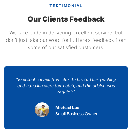
TESTIMONIAL
Our Clients Feedback
We take pride in delivering excellent service, but
don’t just take our word for it. Here’s feedback from
some of our satisfied customers.
“Excellent service from start to finish. Their packing
and handling were top-notch, and the pricing was
very fair.”
Michael Lee
Small Business Owner