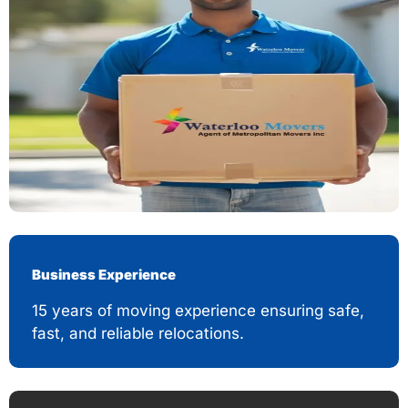
Business Experience
15 years of moving experience ensuring safe,
fast, and reliable relocations.