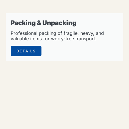
Packing & Unpacking
Professional packing of fragile, heavy, and
valuable items for worry-free transport.
DETAILS