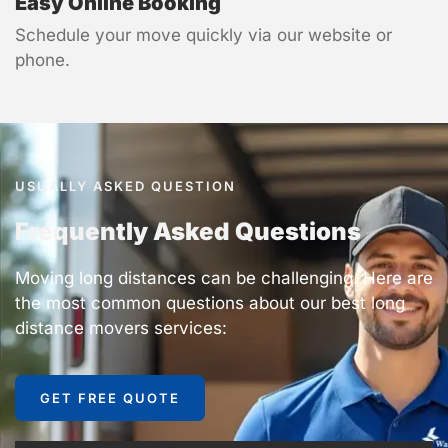
Easy Online Booking
Schedule your move quickly via our website or
phone.
USUALLY ASKED QUESTION
Frequently Asked Questions
Moving long distances can be challenging. Here are
the most common questions about our best long
distance movers services:
GET FREE QUOTE