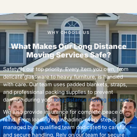
WHY CHOOSE US
What Makes Our Long Distance
Moving Services Safe?
Safety is our top priority. Every item you own, from
delicate glassware to heavy furniture, is handled
with care. Our team uses padded blankets, straps,
and professional packing supplies to prevent
damage during your
long distance moving services
.
We also provide insurance for complete peace of
mind. From loading to unloading, every step is
managed by a qualified team dedicated to careful
and secure handling. Rely on our team for secure