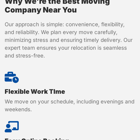
Why We're the Best Moving
Company Near You
Our approach is simple: convenience, flexibility,
and reliability. We plan every move carefully,
minimizing stress and ensuring timely delivery. Our
expert team ensures your relocation is seamless
and stress-free.
Flexible Work TIme
We move on your schedule, including evenings and
weekends.