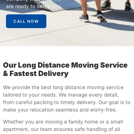
are ready to serve you.
CALL NOW
Our Long Distance Moving Service
& Fastest Delivery
We provide the
best long distance moving service
tailored to your needs. We manage every detail,
from careful packing to timely delivery. Our goal is to
make your relocation seamless and worry-free.
Whether you are moving a family home or a small
apartment, our team ensures safe handling of all