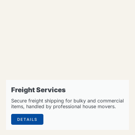
Freight Services
Secure freight shipping for bulky and commercial
items, handled by professional house movers.
DETAILS