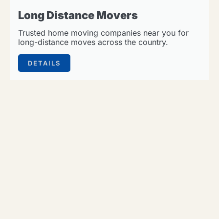
Long Distance Movers
Trusted home moving companies near you for
long-distance moves across the country.
DETAILS