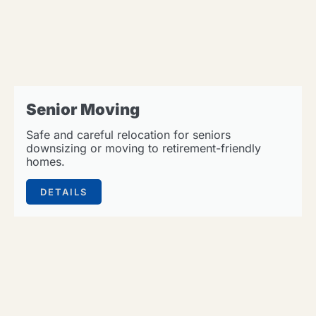
Senior Moving
Safe and careful relocation for seniors
downsizing or moving to retirement-friendly
homes.
DETAILS