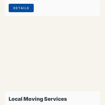
DETAILS
Local Moving Services