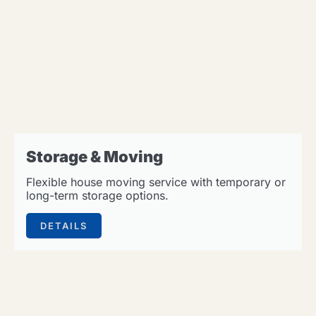
Storage & Moving
Flexible house moving service with temporary or
long-term storage options.
DETAILS