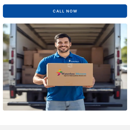
CALL NOW