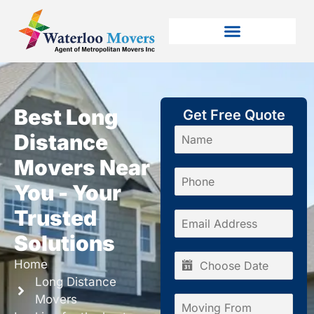
Best Long
Get Free Quote
Distance
Movers Near
You - Your
Trusted
Solutions
Home
Long Distance
Movers