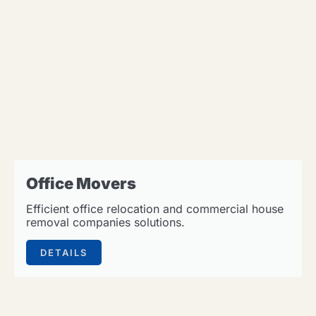
Office Movers
Efficient office relocation and commercial house
removal companies solutions.
DETAILS