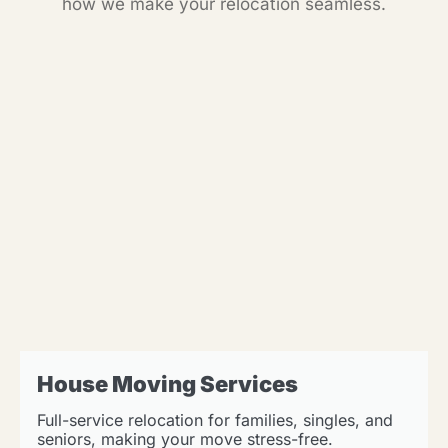
how we make your relocation seamless.
House Moving Services
Full-service relocation for families, singles, and
seniors, making your move stress-free.