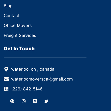
Blog
Contact
Office Movers
Freight Services
Get In Touch
waterloo, on , canada
waterloomoversca@gmail.com
(226) 842-5146