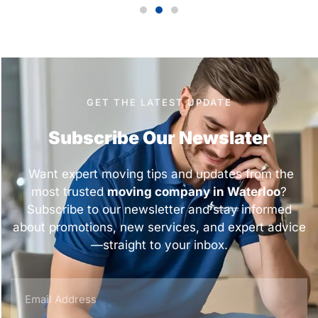
GET THE LATEST UPDATE
Subscribe Our Newslater
Want expert moving tips and updates from the
most trusted
moving company in Waterloo
?
Subscribe to our newsletter and stay informed
about promotions, new services, and expert advice
—straight to your inbox.