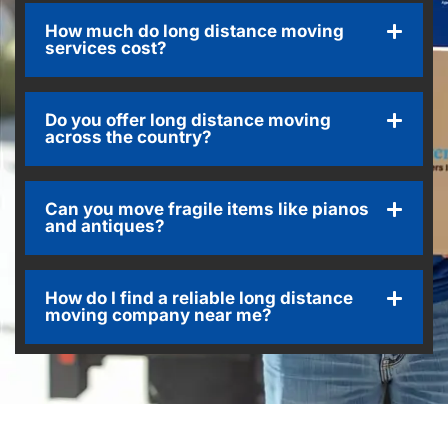
How much do long distance moving
services cost?
Do you offer long distance moving
across the country?
Can you move fragile items like pianos
and antiques?
How do I find a reliable long distance
moving company near me?