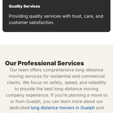
Quality Services
Providing quality services with trust, care, and
customer satisfaction.
Our Professional Services
Our team offers comprehensive long-distance
moving services for residential and commercial
clients. We focus on safety, speed, and reliability
to provide the best long-distance moving
company experience. If you’re planning a move to
or from Guelph, you can learn more about our
dedicated
long distance movers in Guelph
and