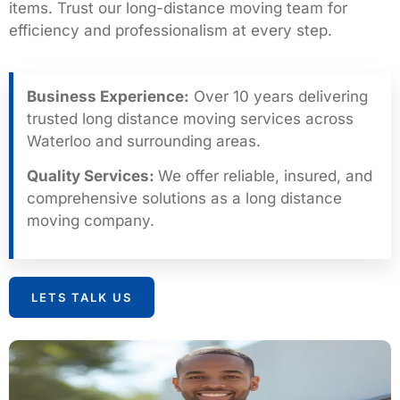
items. Trust our long-distance moving team for
efficiency and professionalism at every step.
Business Experience:
Over 10 years delivering
trusted long distance moving services across
Waterloo and surrounding areas.
Quality Services:
We offer reliable, insured, and
comprehensive solutions as a long distance
moving company.
LETS TALK US