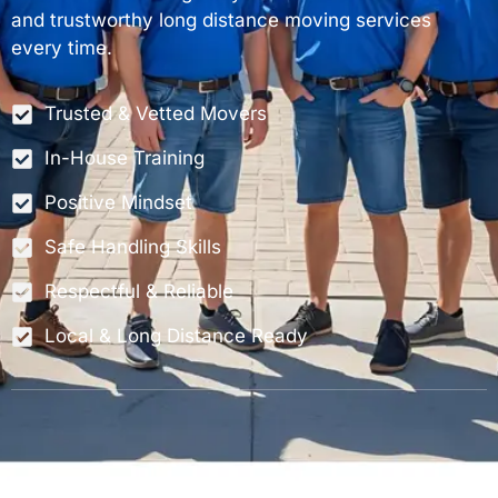
and trustworthy long distance moving services
every time.
Trusted & Vetted Movers
In-House Training
Positive Mindset
Safe Handling Skills
Respectful & Reliable
Local & Long Distance Ready