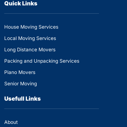
Quick Links
House Moving Services
Local Moving Services
Long Distance Movers
Packing and Unpacking Services
Piano Movers
Senior Moving
Usefull Links
About