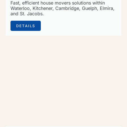
Fast, efficient house movers solutions within
Waterloo, Kitchener, Cambridge, Guelph, Elmira,
and St. Jacobs.
DETAILS