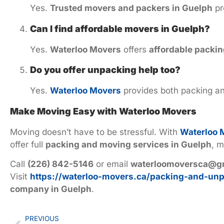
Yes.
Trusted movers and packers in Guelph
pr
Can I find affordable movers in Guelph?
Yes.
Waterloo Movers
offers
affordable packin
Do you offer unpacking help too?
Yes.
Waterloo Movers
provides both packing an
Make Moving Easy with Waterloo Movers
Moving doesn’t have to be stressful. With
Waterloo 
offer full
packing and moving services in Guelph
, m
Call
(226) 842-5146
or email
waterloomoversca@g
Visit
https://waterloo-movers.ca/packing-and-unp
company in Guelph
.
PREVIOUS