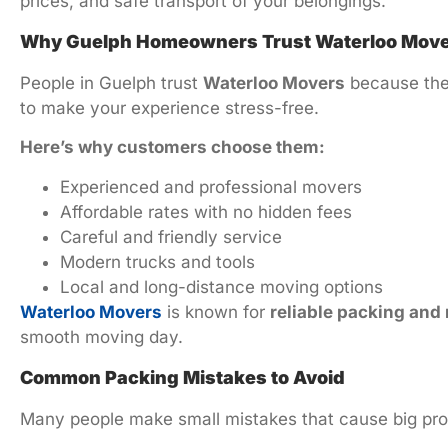
prices, and safe transport of your belongings.
Why Guelph Homeowners Trust Waterloo Mov
People in Guelph trust
Waterloo Movers
because they
to make your experience stress-free.
Here’s why customers choose them:
Experienced and professional movers
Affordable rates with no hidden fees
Careful and friendly service
Modern trucks and tools
Local and long-distance moving options
Waterloo Movers
is known for
reliable packing and
smooth moving day.
Common Packing Mistakes to Avoid
Many people make small mistakes that cause big pro