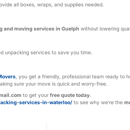
ovide all boxes, wraps, and supplies needed.
g and moving services in Guelph
without lowering qual
d unpacking services to save you time.
Movers
, you get a friendly, professional team ready to 
aking sure your move is quick and worry-free.
mail.com
to get your
free quote today
.
acking-services-in-waterloo/
to see why we’re the
mo