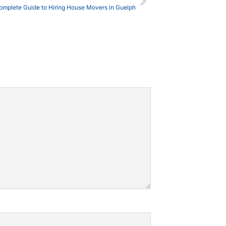
omplete Guide to Hiring House Movers in Guelph