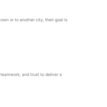
 or to another city, their goal is
teamwork, and trust to deliver a