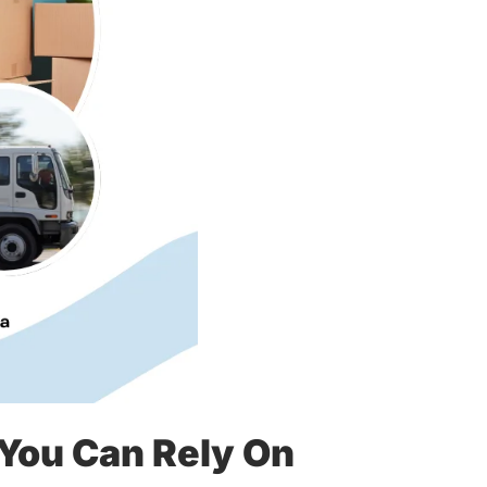
You Can Rely On