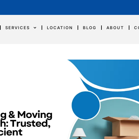
SERVICES
LOCATION
BLOG
ABOUT
C