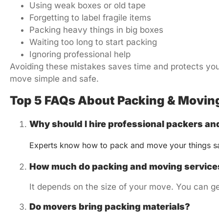
Using weak boxes or old tape
Forgetting to label fragile items
Packing heavy things in big boxes
Waiting too long to start packing
Ignoring professional help
Avoiding these mistakes saves time and protects you
move simple and safe.
Top 5 FAQs About Packing & Moving
Why should I hire professional packers a
Experts know how to pack and move your things sa
How much do packing and moving services
It depends on the size of your move. You can ge
Do movers bring packing materials?