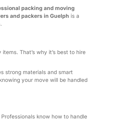
essional packing and moving
ers and packers in Guelph
is a
.
items. That’s why it’s best to hire
s strong materials and smart
 knowing your move will be handled
. Professionals know how to handle