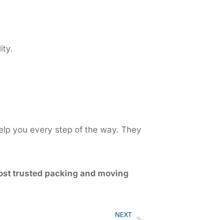
ity.
help you every step of the way. They
st trusted packing and moving
NEXT