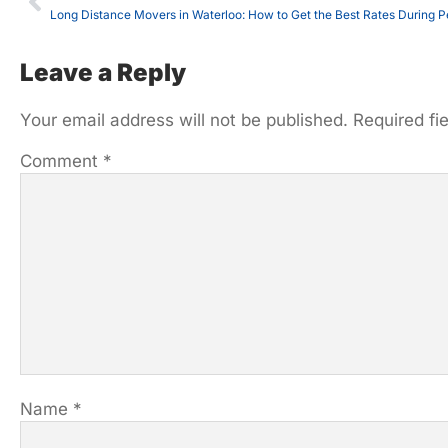
Long Distance Movers in Waterloo: How to Get the Best Rates During 
Leave a Reply
Your email address will not be published.
Required fi
Comment
*
Name
*