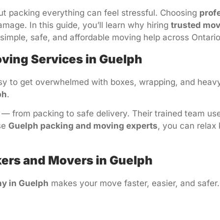
t packing everything can feel stressful. Choosing
prof
age. In this guide, you’ll learn why hiring
trusted mov
 simple, safe, and affordable moving help across Ontario
ving Services in Guelph
asy to get overwhelmed with boxes, wrapping, and heavy 
ph
.
 from packing to safe delivery. Their trained team use
se
Guelph packing and moving experts
, you can relax
ckers and Movers in Guelph
y in Guelph
makes your move faster, easier, and safer