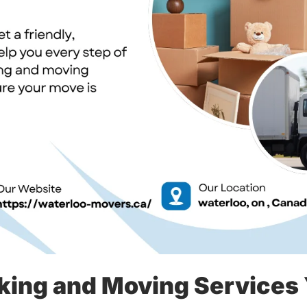
king and Moving Services 