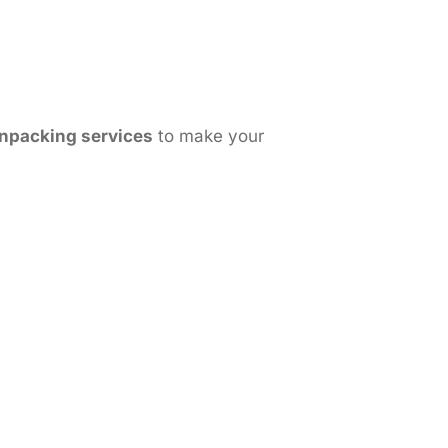
npacking services
to make your