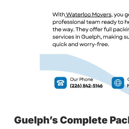
Guelph’s Complete Pac