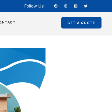
Follow Us
ONTACT
GET A QUOTE