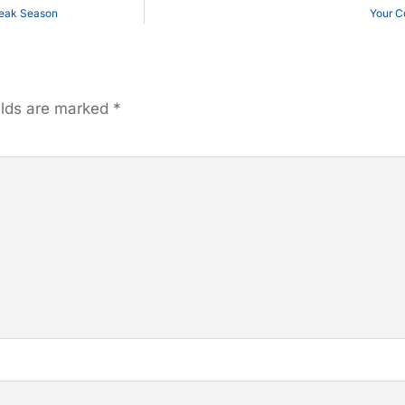
Peak Season
Your C
elds are marked
*