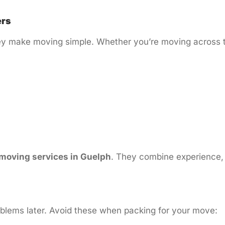
ers
 make moving simple. Whether you’re moving across town
 moving services in Guelph
. They combine experience, 
blems later. Avoid these when packing for your move: