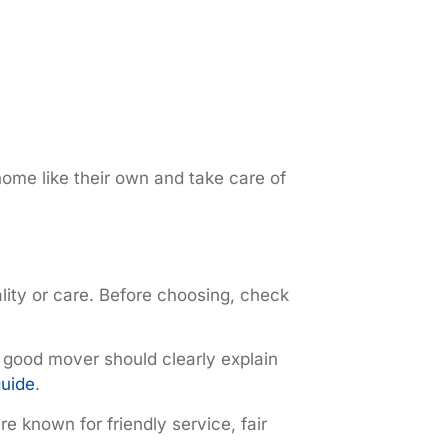
home like their own and take care of
lity or care. Before choosing, check
 good mover should clearly explain
guide
.
e known for friendly service, fair