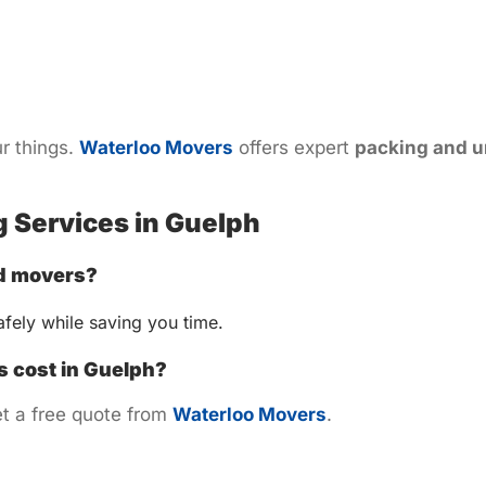
r things.
Waterloo Movers
offers expert
packing and u
 Services in Guelph
nd movers?
fely while saving you time.
 cost in Guelph?
t a free quote from
Waterloo Movers
.