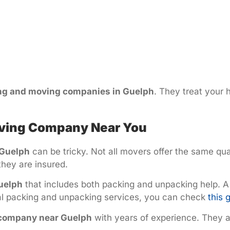
ng and moving companies in Guelph
. They treat your 
Moving Company Near You
 Guelph
can be tricky. Not all movers offer the same qua
they are insured.
uelph
that includes both packing and unpacking help. A
nal packing and unpacking services, you can check
this 
 company near Guelph
with years of experience. They ar