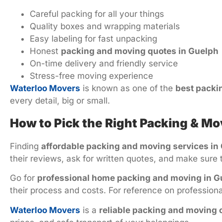
Careful packing for all your things
Quality boxes and wrapping materials
Easy labeling for fast unpacking
Honest
packing and moving quotes in Guelph
On-time delivery and friendly service
Stress-free moving experience
Waterloo Movers
is known as one of the
best packi
every detail, big or small.
How to Pick the Right Packing & 
Finding
affordable packing and moving services in
their reviews, ask for written quotes, and make sure 
Go for
professional home packing and moving in G
their process and costs. For reference on professio
Waterloo Movers
is a
reliable packing and moving