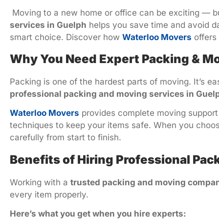
Moving to a new home or office can be exciting — bu
services in Guelph
helps you save time and avoid dam
smart choice. Discover how
Waterloo Movers
offers
Why You Need Expert Packing & Mo
Packing is one of the hardest parts of moving. It’s e
professional packing and moving services in Guel
Waterloo Movers
provides complete moving support —
techniques to keep your items safe. When you choo
carefully from start to finish.
Benefits of Hiring Professional Pa
Working with a
trusted packing and moving compan
every item properly.
Here’s what you get when you hire experts: