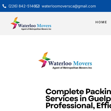
(226) 842-5146
waterloomoversca@gmail.com
HOME