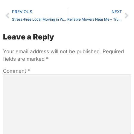
PREVIOUS
NEXT
Stress-Free Local Moving in Waterloo – Movers Near Me You Can Trust
Reliable Movers Near Me – Trusted Moving Services in Waterloo
Leave a Reply
Your email address will not be published.
Required
fields are marked
*
Comment
*