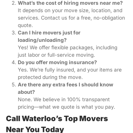
What’s the cost of hiring movers near me?
It depends on your move size, location, and
services. Contact us for a free, no-obligation
quote.
Can I hire movers just for
loading/unloading?
Yes! We offer flexible packages, including
just labor or full-service moving.
Do you offer moving insurance?
Yes. We’re fully insured, and your items are
protected during the move.
Are there any extra fees I should know
about?
None. We believe in 100% transparent
pricing—what we quote is what you pay.
Call Waterloo’s Top Movers
Near You Today