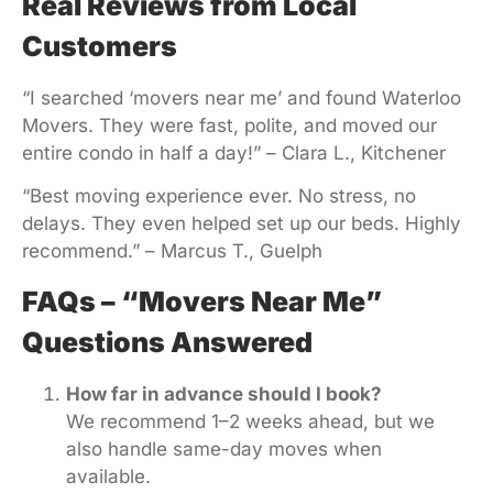
Real Reviews from Local
Customers
“I searched ‘movers near me’ and found Waterloo
Movers. They were fast, polite, and moved our
entire condo in half a day!” – Clara L., Kitchener
“Best moving experience ever. No stress, no
delays. They even helped set up our beds. Highly
recommend.” – Marcus T., Guelph
FAQs – “Movers Near Me”
Questions Answered
How far in advance should I book?
We recommend 1–2 weeks ahead, but we
also handle same-day moves when
available.