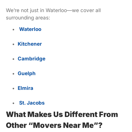
We’re not just in Waterloo—we cover all
surrounding areas:
Waterloo
Kitchener
Cambridge
Guelph
Elmira
St. Jacobs
What Makes Us Different From
Other “Movers Near Me”?