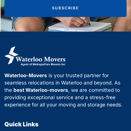
SUBSCRIBE
Waterloo-Movers
is your trusted partner for
seamless relocations in Waterloo and beyond. As
the
best Waterloo-movers
, we are committed to
providing exceptional service and a stress-free
experience for all your moving and storage needs.
Quick Links