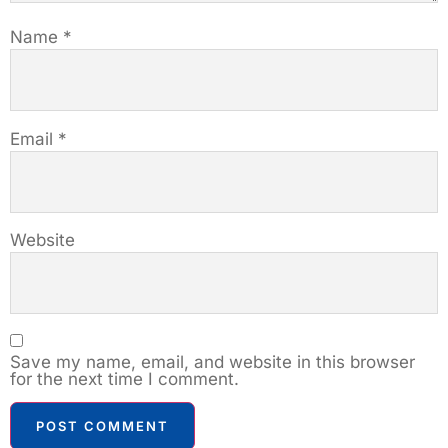
Name
*
Email
*
Website
Save my name, email, and website in this browser
for the next time I comment.