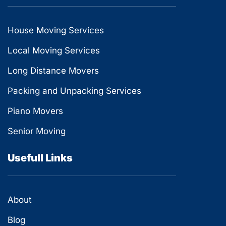
House Moving Services
Local Moving Services
Long Distance Movers
Packing and Unpacking Services
Piano Movers
Senior Moving
Usefull Links
About
Blog