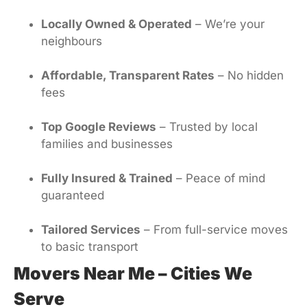
Locally Owned & Operated
– We’re your
neighbours
Affordable, Transparent Rates
– No hidden
fees
Top Google Reviews
– Trusted by local
families and businesses
Fully Insured & Trained
– Peace of mind
guaranteed
Tailored Services
– From full-service moves
to basic transport
Movers Near Me – Cities We
Serve