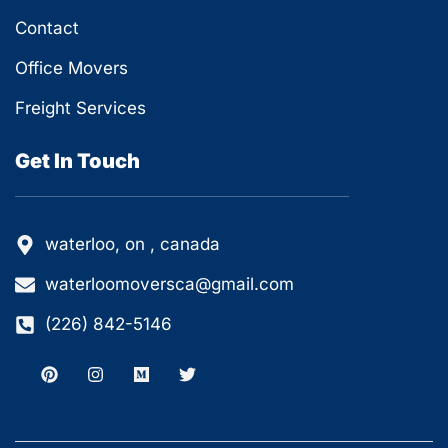
Contact
Office Movers
Freight Services
Get In Touch
waterloo, on , canada
waterloomoversca@gmail.com
(226) 842-5146