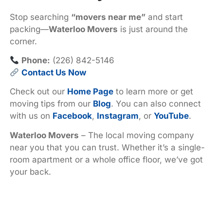
Stop searching
“movers near me”
and start
packing—
Waterloo Movers
is just around the
corner.
Phone:
(226) 842-5146
Contact Us Now
Check out our
Home Page
to learn more or get
moving tips from our
Blog
. You can also connect
with us on
Facebook
,
Instagram
, or
YouTube
.
Waterloo Movers
– The local moving company
near you that you can trust. Whether it’s a single-
room apartment or a whole office floor, we’ve got
your back.