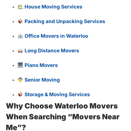
House Moving Services
Packing and Unpacking Services
Office Movers in Waterloo
Long Distance Movers
Piano Movers
Senior Moving
Storage & Moving Services
Why Choose Waterloo Movers
When Searching “Movers Near
Me”?