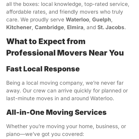
all the boxes: local knowledge, top-rated service,
affordable rates, and friendly movers who truly
care. We proudly serve
Waterloo
,
Guelph
,
Kitchener
,
Cambridge
,
Elmira
, and
St. Jacobs
.
What to Expect from
Professional Movers Near You
Fast Local Response
Being a local moving company, we’re never far
away. Our crew can arrive quickly for planned or
last-minute moves in and around Waterloo.
All-in-One Moving Services
Whether you’re moving your home, business, or
piano—we’ve got you covered: