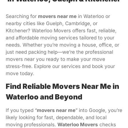
Searching for
movers near me
in Waterloo or
nearby cities like Guelph, Cambridge, or
Kitchener? Waterloo Movers offers fast, reliable,
and affordable moving services tailored to your
needs. Whether you’re moving a house, office, or
just need packing help—we’re the professional
movers near you ready to make your move
stress-free. Explore our services and book your
move today.
Find Reliable Movers Near Me in
Waterloo and Beyond
If you typed “
movers near me
” into Google, you’re
likely looking for fast, dependable, and local
moving professionals.
Waterloo Movers
checks