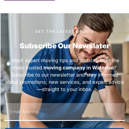
GET THE LATEST UPDATE
Subscribe Our Newslater
Want expert moving tips and updates from the
most trusted
moving company in Waterloo
?
Subscribe to our newsletter and stay informed
about promotions, new services, and expert advice
—straight to your inbox.