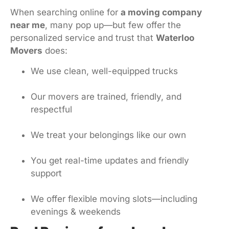
When searching online for
a moving company
near me
, many pop up—but few offer the
personalized service and trust that
Waterloo
Movers
does:
We use clean, well-equipped trucks
Our movers are trained, friendly, and
respectful
We treat your belongings like our own
You get real-time updates and friendly
support
We offer flexible moving slots—including
evenings & weekends