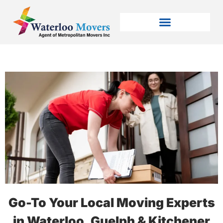
Go-To Your Local Moving Experts
in Waterloo, Guelph & Kitchener