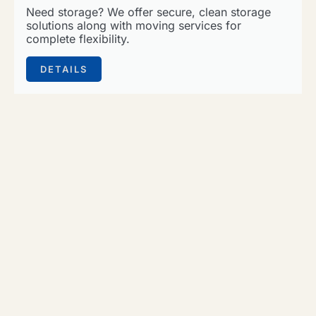
Need storage? We offer secure, clean storage
solutions along with moving services for
complete flexibility.
DETAILS