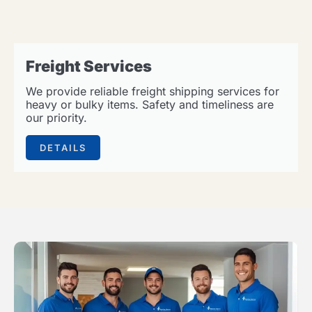
Freight Services
We provide reliable freight shipping services for
heavy or bulky items. Safety and timeliness are
our priority.
DETAILS