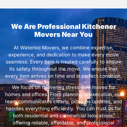
We Are Professional Kitchener
Movers Near You
At Waterloo Movers, we combine expertise,
experience, and dedication to make every move
seamless. Every item is treated carefully to ensure
its safety throughout the move. We ensure that
every item arrives on time and in perfect condition.
We focus on delivering stress-free moves for
homes and offices. From planning to execution, our
team communicates clearly, provides updates, and
handles everything efficiently. You can trust us for
both residential and commercial relocations,
offering reliable, affordable, and professional