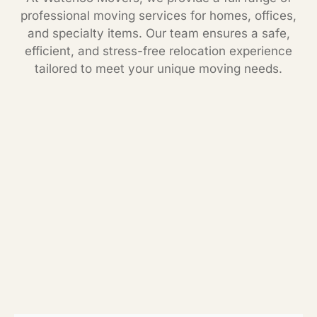
professional moving services for homes, offices,
and specialty items. Our team ensures a safe,
efficient, and stress-free relocation experience
tailored to meet your unique moving needs.