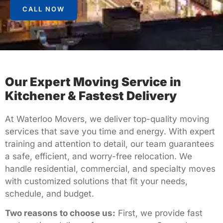
CALL NOW
Our Expert Moving Service in
Kitchener & Fastest Delivery
At Waterloo Movers, we deliver top-quality moving
services that save you time and energy. With expert
training and attention to detail, our team guarantees
a safe, efficient, and worry-free relocation. We
handle residential, commercial, and specialty moves
with customized solutions that fit your needs,
schedule, and budget.
Two reasons to choose us:
First, we provide fast