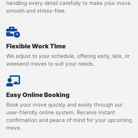
handling every detail carefully to make your move
smooth and stress-free.
Flexible Work TIme
We adjust to your schedule, offering early, late, or
weekend moves to suit your needs.
Easy Online Booking
Book your move quickly and easily through our
user-friendly online system. Receive instant
confirmation and peace of mind for your upcoming
move.