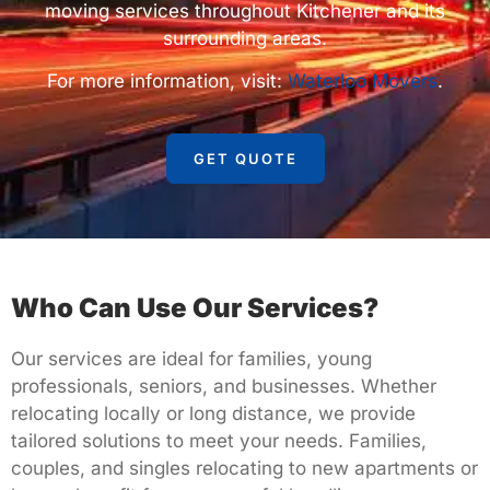
moving services throughout Kitchener and its
surrounding areas.
For more information, visit:
Waterloo Movers
.
GET QUOTE
Who Can Use Our Services?
Our services are ideal for families, young
professionals, seniors, and businesses. Whether
relocating locally or long distance, we provide
tailored solutions to meet your needs. Families,
couples, and singles relocating to new apartments or