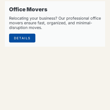
Office Movers
Relocating your business? Our professional office
movers ensure fast, organized, and minimal-
disruption moves.
DETAILS