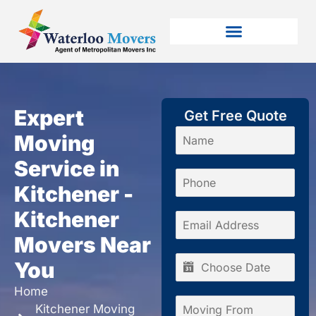
Expert
Get Free Quote
Moving
Service in
Kitchener -
Kitchener
Movers Near
You
Home
Kitchener Moving