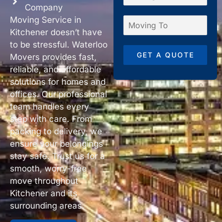
Company
Moving Service in
Kitchener doesn’t have
to be stressful. Waterloo
GET A QUOTE
Movers provides fast,
reliable, and affordable
solutions for homes and
offices. Our professional
team handles every
step with care. From
packing to delivery, we
ensure your belongings
stay safe. Trust us for a
smooth, worry-free
move throughout
Kitchener and its
surrounding areas.