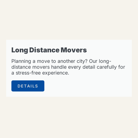
Long Distance Movers
Planning a move to another city? Our long-
distance movers handle every detail carefully for
a stress-free experience.
DETAILS