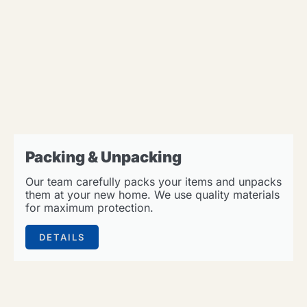
Packing & Unpacking
Our team carefully packs your items and unpacks
them at your new home. We use quality materials
for maximum protection.
DETAILS