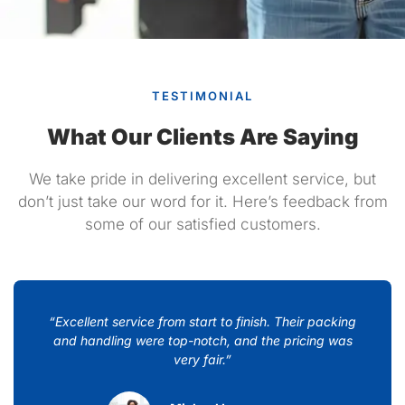
TESTIMONIAL
What Our Clients Are Saying
We take pride in delivering excellent service, but
don’t just take our word for it. Here’s feedback from
some of our satisfied customers.
“Excellent service from start to finish. Their packing
and handling were top-notch, and the pricing was
very fair.”