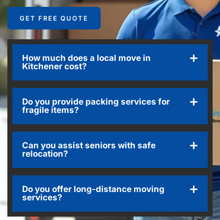
GET FREE QUOTE
How much does a local move in
Kitchener cost?
Do you provide packing services for
fragile items?
Can you assist seniors with safe
relocation?
Do you offer long-distance moving
services?