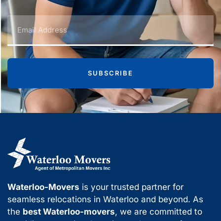
SUBSCRIBE
Waterloo-Movers
is your trusted partner for
seamless relocations in Waterloo and beyond. As
the
best Waterloo-movers
, we are committed to