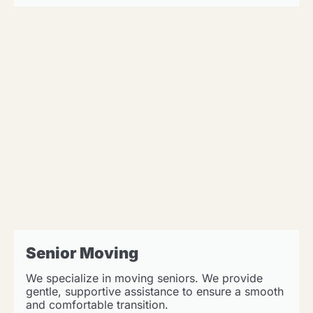
Senior Moving
We specialize in moving seniors. We provide
gentle, supportive assistance to ensure a smooth
and comfortable transition.