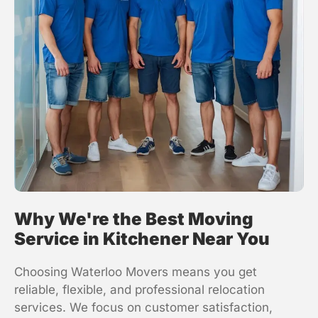
Why We're the Best Moving
Service in Kitchener Near You
Choosing
Waterloo Movers
means you get
reliable, flexible, and professional relocation
services. We focus on customer satisfaction,