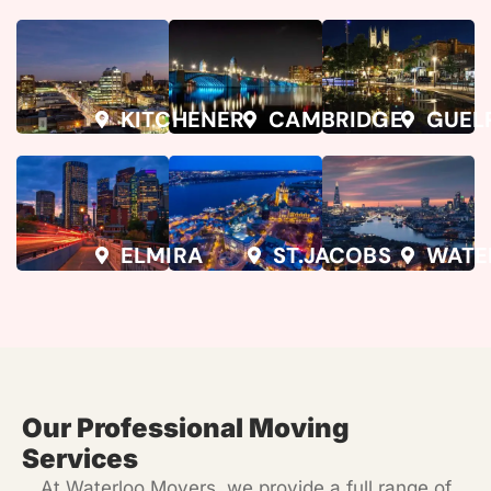
KITCHENER
CAMBRIDGE
GUEL
ELMIRA
ST.JACOBS
WATE
Our Professional Moving
Services
At
Waterloo Movers
, we provide a full range of