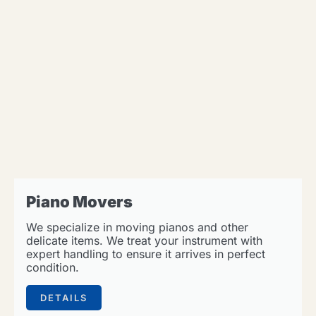
Piano Movers
We specialize in moving pianos and other
delicate items. We treat your instrument with
expert handling to ensure it arrives in perfect
condition.
DETAILS