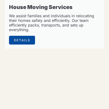
House Moving Services
We assist families and individuals in relocating
their homes safely and efficiently. Our team
efficiently packs, transports, and sets up
everything.
DETAILS