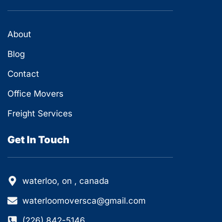
About
Blog
Contact
Office Movers
Freight Services
Get In Touch
waterloo, on , canada
waterloomoversca@gmail.com
(226) 842-5146