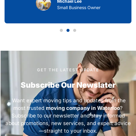
Michael Lee
Small Business Owner
GET THE LATEST UPDATE
Subscribe Our Newslater
Want expert moving tips and updates from the
most trusted
moving company in Waterloo
?
Subscribe to our newsletter and stay informed
about promotions, new services, and expert advice
—straight to your inbox.