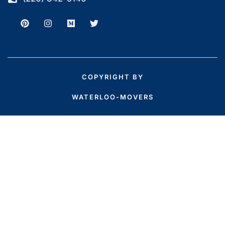
COPYRIGHT BY
WATERLOO-MOVERS