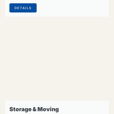
DETAILS
Storage & Moving