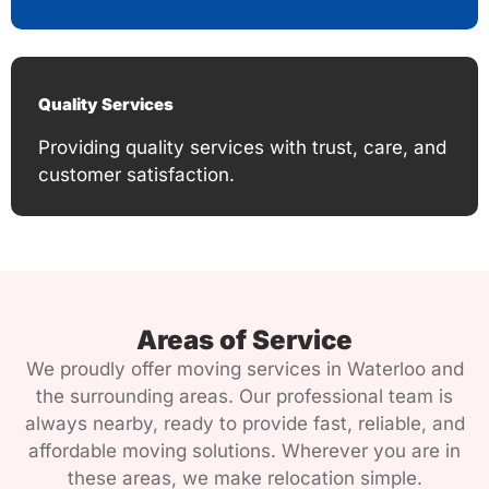
Quality Services
Providing quality services with trust, care, and
customer satisfaction.
Areas of Service
We proudly offer moving services in Waterloo and
the surrounding areas. Our professional team is
always nearby, ready to provide fast, reliable, and
affordable moving solutions. Wherever you are in
these areas, we make relocation simple.