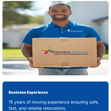
Business Experience
15 years of moving experience ensuring safe,
fast, and reliable relocations.