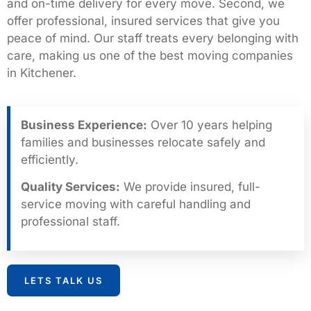
and on-time delivery for every move. Second, we
offer professional, insured services that give you
peace of mind. Our staff treats every belonging with
care, making us one of the best moving companies
in Kitchener.
Business Experience:
Over 10 years helping
families and businesses relocate safely and
efficiently.
Quality Services:
We provide insured, full-
service moving with careful handling and
professional staff.
LETS TALK US