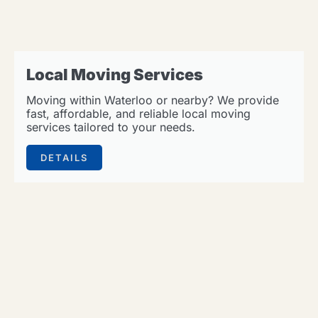
Local Moving Services
Moving within Waterloo or nearby? We provide
fast, affordable, and reliable local moving
services tailored to your needs.
DETAILS