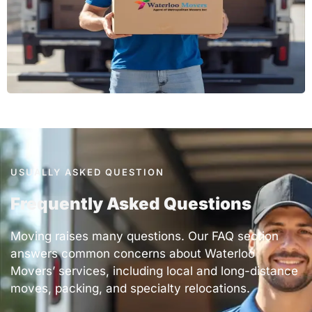
USUALLY ASKED QUESTION
Frequently Asked Questions
Moving raises many questions. Our FAQ section
answers common concerns about
Waterloo
Movers’ services
, including local and long-distance
moves, packing, and specialty relocations.