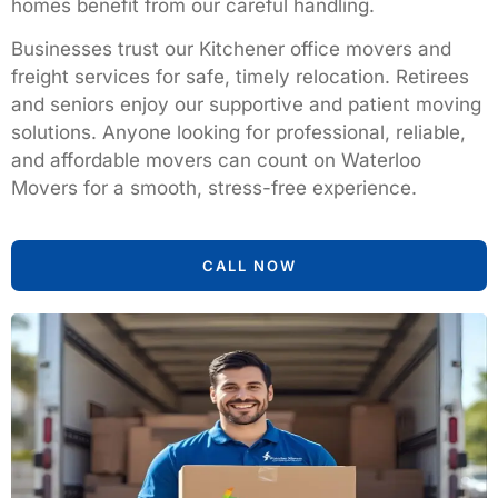
homes benefit from our careful handling.
Businesses trust our Kitchener office movers and
freight services for safe, timely relocation. Retirees
and seniors enjoy our supportive and patient moving
solutions. Anyone looking for professional, reliable,
and affordable movers can count on Waterloo
Movers for a smooth, stress-free experience.
CALL NOW