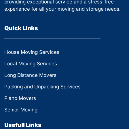
providing exceptional service and a stress-free
experience for all your moving and storage needs.
Quick Links
House Moving Services
Local Moving Services
Long Distance Movers
Packing and Unpacking Services
Piano Movers
Senior Moving
Usefull Links