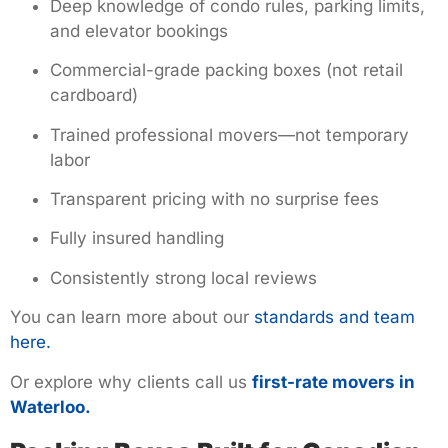
Deep knowledge of condo rules, parking limits,
and elevator bookings
Commercial-grade packing boxes (not retail
cardboard)
Trained professional movers—not temporary
labor
Transparent pricing with no surprise fees
Fully insured handling
Consistently strong local reviews
You can learn more about our
standards and team
here.
Or explore why clients call us
first-rate movers in
Waterloo.