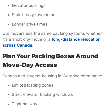
Elevator buildings
Stair-heavy townhomes
Longer drive times
Our movers use the same packing systems whether
it’s a short city move or a
long-distance relocation
across Canada
.
Plan Your Packing Boxes Around
Move-Day Access
Condos and student housing in Waterloo often have:
Limited loading zones
Strict elevator booking windows
Tight hallways