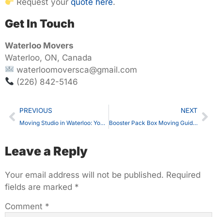
Request your
quote here
.
Get In Touch
Waterloo Movers
Waterloo, ON, Canada
waterloomoversca@gmail.com
(226) 842-5146
PREVIOUS
NEXT
Moving Studio in Waterloo: Your Complete Guide with Waterloo Movers
Booster Pack Box Moving Guide in Waterloo, ON – Safe Packing, Counts & Expert Handling
Leave a Reply
Your email address will not be published.
Required
fields are marked
*
Comment
*