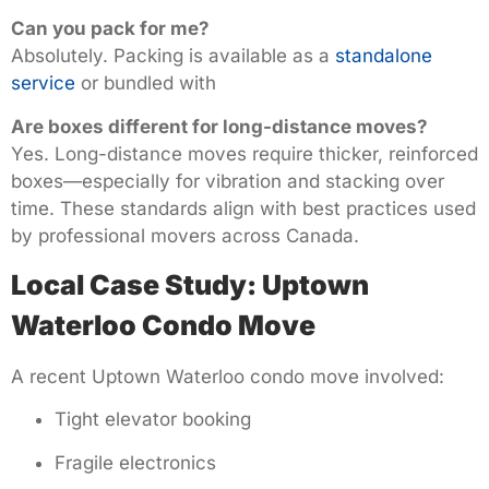
Can you pack for me?
Absolutely. Packing is available as a
standalone
service
or bundled with
Are boxes different for long-distance moves?
Yes. Long-distance moves require thicker, reinforced
boxes—especially for vibration and stacking over
time. These standards align with best practices used
by professional movers across Canada.
Local Case Study: Uptown
Waterloo Condo Move
A recent Uptown Waterloo condo move involved:
Tight elevator booking
Fragile electronics