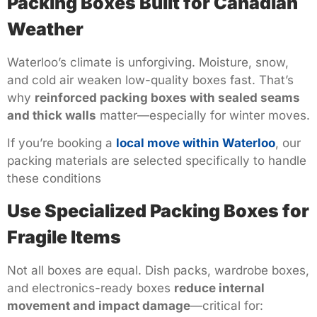
Packing Boxes Built for Canadian
Weather
Waterloo’s climate is unforgiving. Moisture, snow,
and cold air weaken low-quality boxes fast. That’s
why
reinforced packing boxes with sealed seams
and thick walls
matter—especially for winter moves.
If you’re booking a
local move within Waterloo
, our
packing materials are selected specifically to handle
these conditions
Use Specialized Packing Boxes for
Fragile Items
Not all boxes are equal. Dish packs, wardrobe boxes,
and electronics-ready boxes
reduce internal
movement and impact damage
—critical for: