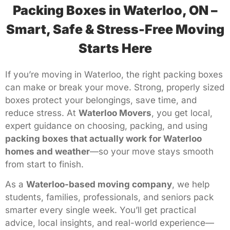
Packing Boxes in Waterloo, ON –
Smart, Safe & Stress-Free Moving
Starts Here
If you’re moving in Waterloo, the right packing boxes
can make or break your move. Strong, properly sized
boxes protect your belongings, save time, and
reduce stress. At
Waterloo Movers
, you get local,
expert guidance on choosing, packing, and using
packing boxes that actually work for Waterloo
homes and weather
—so your move stays smooth
from start to finish.
As a
Waterloo-based moving company
, we help
students, families, professionals, and seniors pack
smarter every single week. You’ll get practical
advice, local insights, and real-world experience—