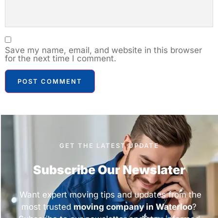
Save my name, email, and website in this browser
for the next time I comment.
GET THE LATEST UPDATE
Subscribe Our Newslater
Want expert moving tips and updates from the
most trusted
moving company in Waterloo
?