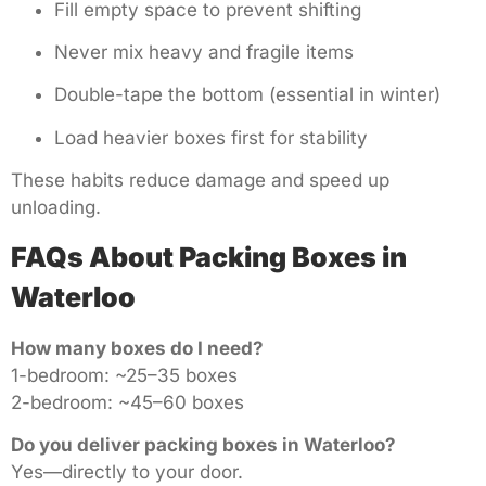
Fill empty space to prevent shifting
Never mix heavy and fragile items
Double-tape the bottom (essential in winter)
Load heavier boxes first for stability
These habits reduce damage and speed up
unloading.
FAQs About Packing Boxes in
Waterloo
How many boxes do I need?
1-bedroom: ~25–35 boxes
2-bedroom: ~45–60 boxes
Do you deliver packing boxes in Waterloo?
Yes—directly to your door.