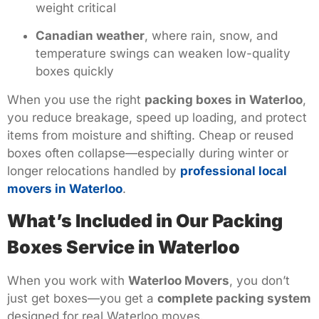
weight critical
Canadian weather
, where rain, snow, and
temperature swings can weaken low-quality
boxes quickly
When you use the right
packing boxes in Waterloo
,
you reduce breakage, speed up loading, and protect
items from moisture and shifting. Cheap or reused
boxes often collapse—especially during winter or
longer relocations handled by
professional local
movers in Waterloo
.
What’s Included in Our Packing
Boxes Service in Waterloo
When you work with
Waterloo Movers
, you don’t
just get boxes—you get a
complete packing system
designed for real Waterloo moves.