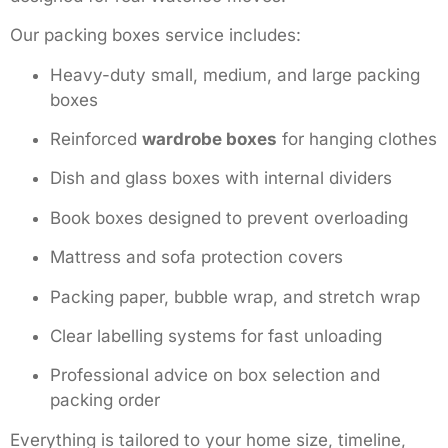
Our packing boxes service includes:
Heavy-duty small, medium, and large packing
boxes
Reinforced
wardrobe boxes
for hanging clothes
Dish and glass boxes with internal dividers
Book boxes designed to prevent overloading
Mattress and sofa protection covers
Packing paper, bubble wrap, and stretch wrap
Clear labelling systems for fast unloading
Professional advice on box selection and
packing order
Everything is tailored to your home size, timeline,