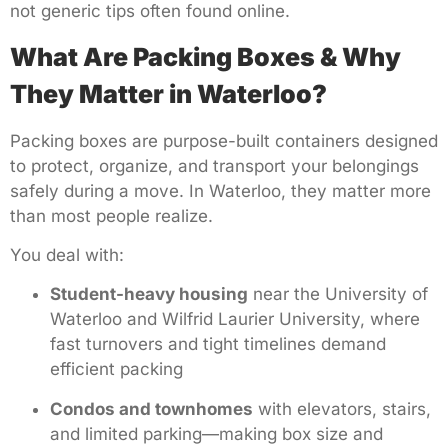
not generic tips often found online.
What Are Packing Boxes & Why
They Matter in Waterloo?
Packing boxes are purpose-built containers designed
to protect, organize, and transport your belongings
safely during a move. In Waterloo, they matter more
than most people realize.
You deal with:
Student-heavy housing
near the University of
Waterloo and Wilfrid Laurier University, where
fast turnovers and tight timelines demand
efficient packing
Condos and townhomes
with elevators, stairs,
and limited parking—making box size and