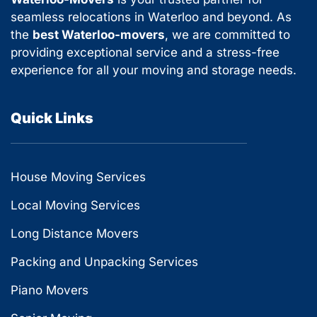
seamless relocations in Waterloo and beyond. As
the
best Waterloo-movers
, we are committed to
providing exceptional service and a stress-free
experience for all your moving and storage needs.
Quick Links
House Moving Services
Local Moving Services
Long Distance Movers
Packing and Unpacking Services
Piano Movers