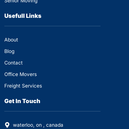
Senior Moving
Usefull Links
About
Blog
Contact
Office Movers
Freight Services
Get In Touch
waterloo, on , canada