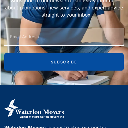
Subscribe to our newsletter and stay informed
about promotions, new services, and expert advice
—straight to your inbox.
SUBSCRIBE
Waterloo-Movers
is your trusted partner for