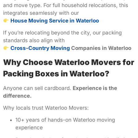
and move type. For full household relocations, this
integrates seamlessly with our
House Moving Service in Waterloo
If you’re relocating beyond the city, our packing
standards also align with
Cross-Country Moving
Companies in Waterloo
Why Choose Waterloo Movers for
Packing Boxes in Waterloo?
Anyone can sell cardboard.
Experience is the
difference.
Why locals trust Waterloo Movers:
10+ years of hands-on Waterloo moving
experience