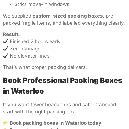
Strict move-in windows
We supplied
custom-sized packing boxes
, pre-
packed fragile items, and labelled everything clearly.
Result:
Finished 2 hours early
Zero damage
No elevator fines
That’s what proper packing delivers.
Book Professional Packing Boxes
in Waterloo
If you want fewer headaches and safer transport,
start with the right packing box.
Book packing boxes in Waterloo today