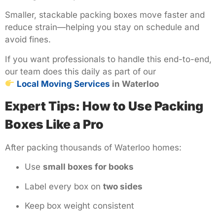
Smaller, stackable packing boxes move faster and
reduce strain—helping you stay on schedule and
avoid fines.
If you want professionals to handle this end-to-end,
our team does this daily as part of our
Local Moving Services
in Waterloo
Expert Tips: How to Use Packing
Boxes Like a Pro
After packing thousands of Waterloo homes:
Use
small boxes for books
Label every box on
two sides
Keep box weight consistent