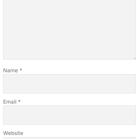
Name
*
Email
*
Website