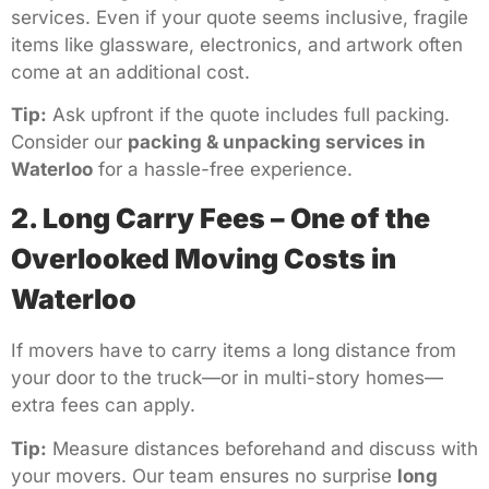
services. Even if your quote seems inclusive, fragile
items like glassware, electronics, and artwork often
come at an additional cost.
Tip:
Ask upfront if the quote includes full packing.
Consider our
packing & unpacking services in
Waterloo
for a hassle-free experience.
2. Long Carry Fees – One of the
Overlooked Moving Costs in
Waterloo
If movers have to carry items a long distance from
your door to the truck—or in multi-story homes—
extra fees can apply.
Tip:
Measure distances beforehand and discuss with
your movers. Our team ensures no surprise
long