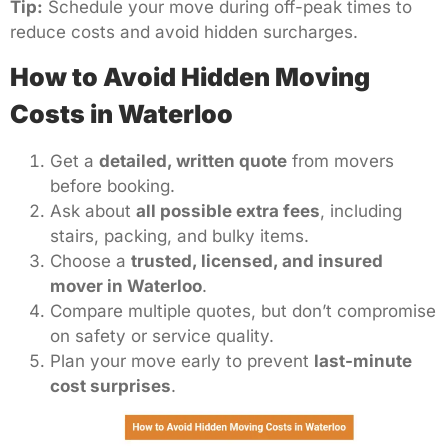
Tip:
Schedule your move during off-peak times to
reduce costs and avoid hidden surcharges.
How to Avoid Hidden Moving
Costs in Waterloo
Get a
detailed, written quote
from movers
before booking.
Ask about
all possible extra fees
, including
stairs, packing, and bulky items.
Choose a
trusted, licensed, and insured
mover in Waterloo
.
Compare multiple quotes, but don’t compromise
on safety or service quality.
Plan your move early to prevent
last-minute
cost surprises
.