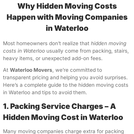
Why Hidden Moving Costs
Happen with Moving Companies
in Waterloo
Most homeowners don’t realize that
hidden moving
costs in Waterloo
usually come from packing, stairs,
heavy items, or unexpected add-on fees.
At
Waterloo Movers
, we’re committed to
transparent pricing and helping you avoid surprises.
Here’s a complete guide to the hidden moving costs
in Waterloo and tips to avoid them.
1. Packing Service Charges – A
Hidden Moving Cost in Waterloo
Many moving companies charge extra for packing