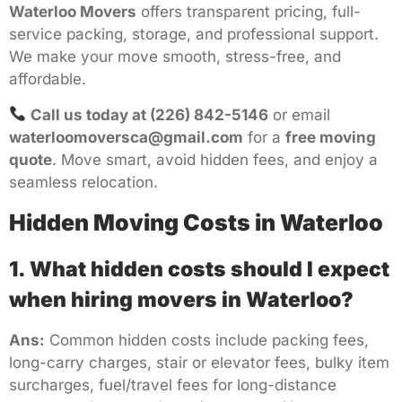
Waterloo Movers
offers transparent pricing, full-
service packing, storage, and professional support.
We make your move smooth, stress-free, and
affordable.
Call us today at (226) 842-5146
or email
waterloomoversca@gmail.com
for a
free moving
quote
. Move smart, avoid hidden fees, and enjoy a
seamless relocation.
Hidden Moving Costs in Waterloo
1. What hidden costs should I expect
when hiring movers in Waterloo?
Ans:
Common hidden costs include packing fees,
long-carry charges, stair or elevator fees, bulky item
surcharges, fuel/travel fees for long-distance