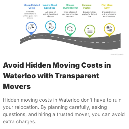
Avoid Hidden Moving Costs in
Waterloo with Transparent
Movers
Hidden moving costs in Waterloo don’t have to ruin
your relocation. By planning carefully, asking
questions, and hiring a trusted mover, you can avoid
extra charges.