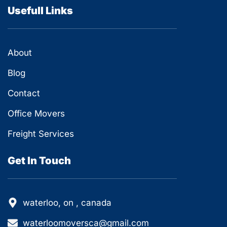
Usefull Links
About
Blog
Contact
Office Movers
Freight Services
Get In Touch
waterloo, on , canada
waterloomoversca@gmail.com