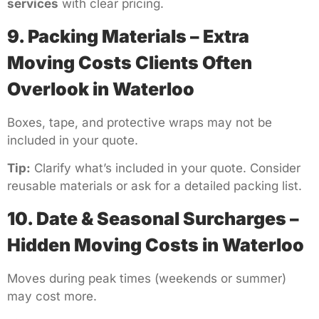
services
with clear pricing.
9. Packing Materials – Extra
Moving Costs Clients Often
Overlook in Waterloo
Boxes, tape, and protective wraps may not be
included in your quote.
Tip:
Clarify what’s included in your quote. Consider
reusable materials or ask for a detailed packing list.
10. Date & Seasonal Surcharges –
Hidden Moving Costs in Waterloo
Moves during peak times (weekends or summer)
may cost more.