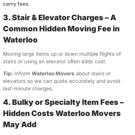
carry fees
.
3. Stair & Elevator Charges – A
Common Hidden Moving Fee in
Waterloo
Moving large items up or down multiple flights of
stairs or using an elevator often adds cost.
Tip:
Inform
Waterloo Movers
about stairs or
elevators so we can quote accurately and avoid
last-minute charges.
4. Bulky or Specialty Item Fees –
Hidden Costs Waterloo Movers
May Add