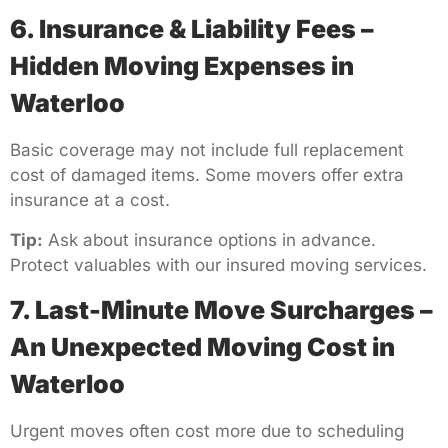
6. Insurance & Liability Fees –
Hidden Moving Expenses in
Waterloo
Basic coverage may not include full replacement
cost of damaged items. Some movers offer extra
insurance at a cost.
Tip:
Ask about insurance options in advance.
Protect valuables with our insured moving services.
7. Last-Minute Move Surcharges –
An Unexpected Moving Cost in
Waterloo
Urgent moves often cost more due to scheduling