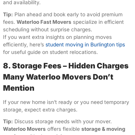
and availability.
Tip:
Plan ahead and book early to avoid premium
fees.
Waterloo Fast Movers
specialize in efficient
scheduling without surprise charges.
If you want extra insights on planning moves
efficiently, here’s
student moving in Burlington tips
for useful guide on student relocations.
8. Storage Fees – Hidden Charges
Many Waterloo Movers Don’t
Mention
If your new home isn’t ready or you need temporary
storage, expect extra charges.
Tip:
Discuss storage needs with your mover.
Waterloo Movers
offers flexible
storage & moving