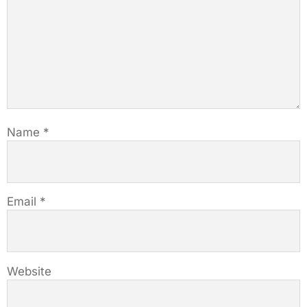
Name
*
Email
*
Website