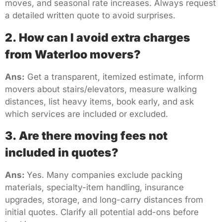
moves, and seasonal rate increases. Always request
a detailed written quote to avoid surprises.
2. How can I avoid extra charges
from Waterloo movers?
Ans:
Get a transparent, itemized estimate, inform
movers about stairs/elevators, measure walking
distances, list heavy items, book early, and ask
which services are included or excluded.
3. Are there moving fees not
included in quotes?
Ans:
Yes. Many companies exclude packing
materials, specialty-item handling, insurance
upgrades, storage, and long-carry distances from
initial quotes. Clarify all potential add-ons before