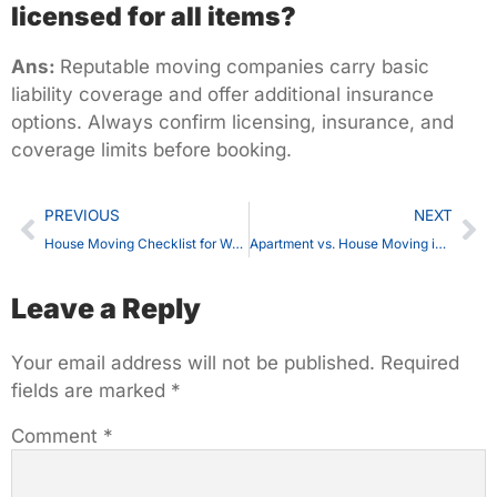
licensed for all items?
Ans:
Reputable moving companies carry basic
liability coverage and offer additional insurance
options. Always confirm licensing, insurance, and
coverage limits before booking.
PREVIOUS
NEXT
House Moving Checklist for Waterloo Residents: 45 Steps You Can’t Miss
Apartment vs. House Moving in Waterloo — What’s the Real Difference in Cost?
Leave a Reply
Your email address will not be published.
Required
fields are marked
*
Comment
*