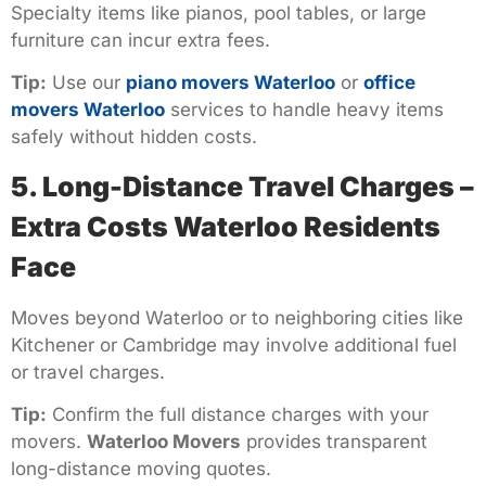
Specialty items like pianos, pool tables, or large
furniture can incur extra fees.
Tip:
Use our
piano movers Waterloo
or
office
movers Waterloo
services to handle heavy items
safely without hidden costs.
5. Long-Distance Travel Charges –
Extra Costs Waterloo Residents
Face
Moves beyond Waterloo or to neighboring cities like
Kitchener or Cambridge may involve additional fuel
or travel charges.
Tip:
Confirm the full distance charges with your
movers.
Waterloo Movers
provides transparent
long-distance moving quotes.