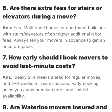
6. Are there extra fees for stairs or
elevators during a move?
Ans:
Yes. Multi-level homes or apartment buildings
with stairs/elevators often trigger additional labor
fees. Always tell your movers in advance to get an
accurate price.
7. How early should I book movers to
avoid last-minute costs?
Ans:
Ideally 2–4 weeks ahead for regular moves,
and 4–6 weeks for peak seasons. Early booking
helps you avoid premium rates and limited
availability.
8. Are Waterloo movers insured and