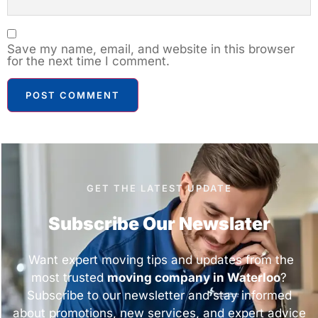
Save my name, email, and website in this browser
for the next time I comment.
GET THE LATEST UPDATE
Subscribe Our Newslater
Want expert moving tips and updates from the
most trusted
moving company in Waterloo
?
Subscribe to our newsletter and stay informed
about promotions, new services, and expert advice