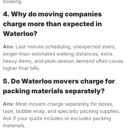
booking.
4. Why do moving companies
charge more than expected in
Waterloo?
Ans:
Last-minute scheduling, unexpected stairs,
longer-than-estimated walking distances, extra
heavy items, and peak-season demand often cause
higher final bills.
5. Do Waterloo movers charge for
packing materials separately?
Ans:
Most movers charge separately for boxes,
tape, bubble wrap, and specialty packing supplies.
Ask if your quote includes or excludes packing
materials.