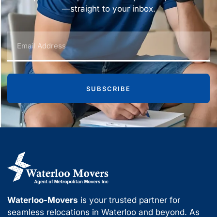
—straight to your inbox.
SUBSCRIBE
Waterloo-Movers
is your trusted partner for
seamless relocations in Waterloo and beyond. As