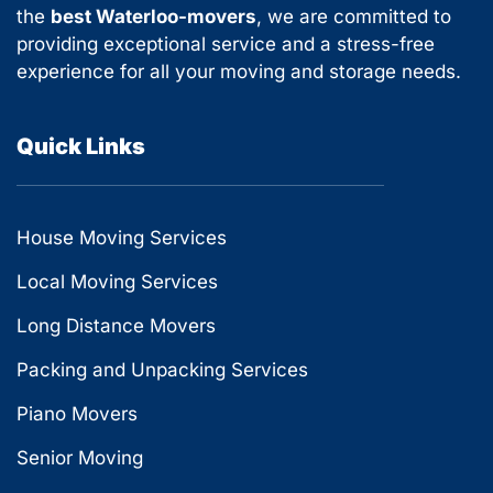
the
best Waterloo-movers
, we are committed to
providing exceptional service and a stress-free
experience for all your moving and storage needs.
Quick Links
House Moving Services
Local Moving Services
Long Distance Movers
Packing and Unpacking Services
Piano Movers
Senior Moving